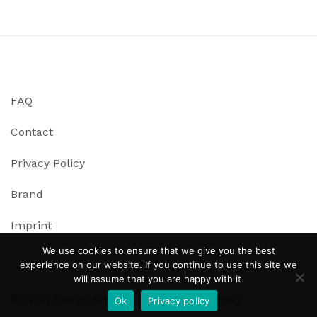
FAQ
Contact
Privacy Policy
Brand
Imprint
We use cookies to ensure that we give you the best
experience on our website. If you continue to use this site we
will assume that you are happy with it.
© 2020 Design Bench – Immersive Agency
Ok
Privacy policy