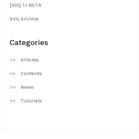
[iOS] 1.1 BETA
SVG Archive
Categories
Articles
Contents
News
Tutorials