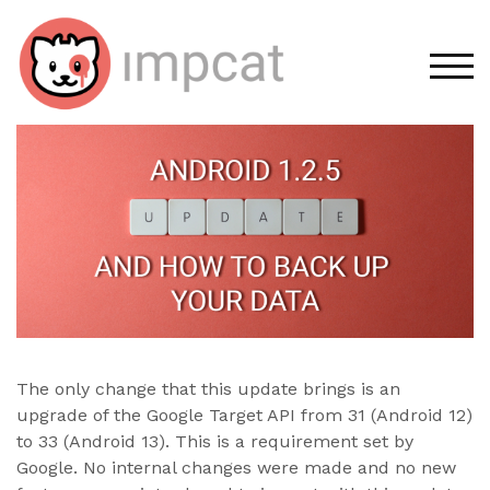
Skip
to
content
TOG
The only change that this update brings is an
upgrade of the Google Target API from 31 (Android 12)
to 33 (Android 13). This is a requirement set by
Google. No internal changes were made and no new