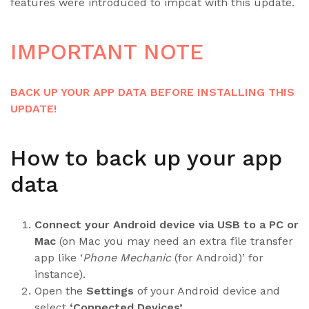
features were introduced to impcat with this update.
IMPORTANT NOTE
BACK UP YOUR APP DATA BEFORE INSTALLING THIS
UPDATE!
How to back up your app
data
Connect your Android device via USB to a PC or
Mac
(on Mac you may need an extra file transfer
app like ‘
Phone Mechanic
(for Android)’ for
instance).
Open the
Settings
of your Android device and
select
‘Connected Devices’
.