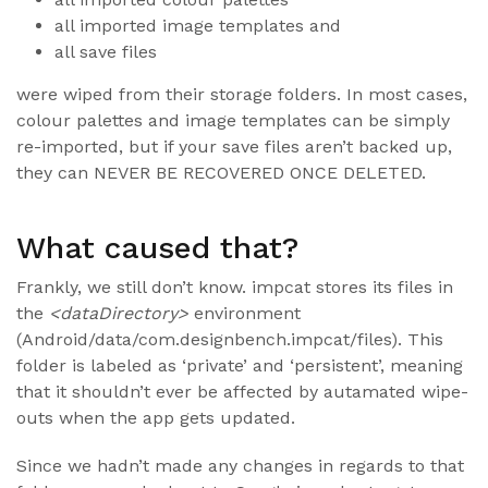
all imported image templates and
all save files
were wiped from their storage folders. In most cases,
colour palettes and image templates can be simply
re-imported, but if your save files aren’t backed up,
they can NEVER BE RECOVERED ONCE DELETED.
What caused that?
Frankly, we still don’t know. impcat stores its files in
the
<dataDirectory>
environment
(Android/data/com.designbench.impcat/files). This
folder is labeled as ‘private’ and ‘persistent’, meaning
that it shouldn’t ever be affected by autamated wipe-
outs when the app gets updated.
Since we hadn’t made any changes in regards to that