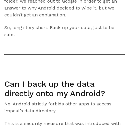
folder, we reached out to Google in order to get an
answer to why Android decided to wipe it, but we
couldn’t get an explanation.
So, long story short: Back up your data, just to be
safe.
Can I back up the data
directly onto my Android?
No. Android strictly forbids other apps to access
impcat’s data directory.
This is a security measure that was introduced with