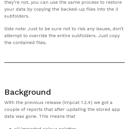
they’re not, you can use the same process to restore
your data by copying the backed-up files into the 3
subfolders.
Side note: Just to be sure not to risk any issues, don’t
attempt to override the entire subfolders. Just copy
the contained files.
Background
With the previous release (impcat 1.2.4) we got a
couple of reports that after updating the stored app
data was gone. This means that
all imported colour palettes