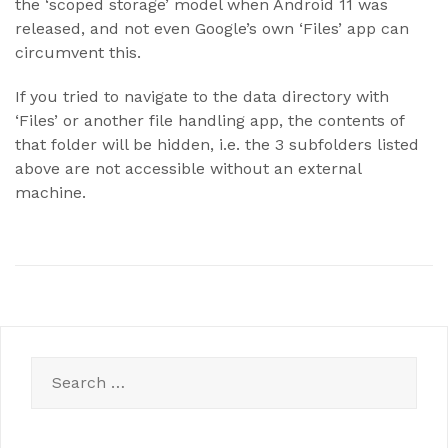
the ‘scoped storage’ model when Android 11 was
released, and not even Google’s own ‘Files’ app can
circumvent this.
If you tried to navigate to the data directory with
‘Files’ or another file handling app, the contents of
that folder will be hidden, i.e. the 3 subfolders listed
above are not accessible without an external
machine.
Search
for: