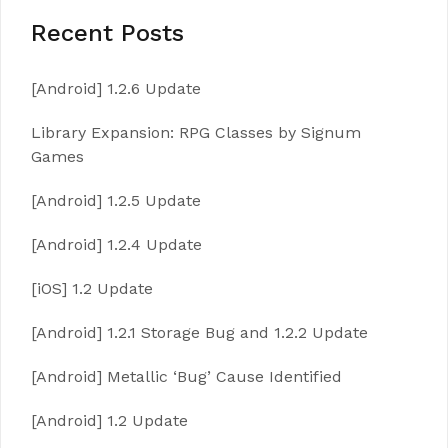
Recent Posts
[Android] 1.2.6 Update
Library Expansion: RPG Classes by Signum
Games
[Android] 1.2.5 Update
[Android] 1.2.4 Update
[iOS] 1.2 Update
[Android] 1.2.1 Storage Bug and 1.2.2 Update
[Android] Metallic ‘Bug’ Cause Identified
[Android] 1.2 Update