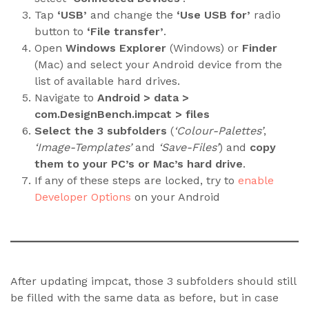
Tap
‘USB’
and change the
‘Use USB for’
radio
button to
‘File transfer’
.
Open
Windows Explorer
(Windows) or
Finder
(Mac) and select your Android device from the
list of available hard drives.
Navigate to
Android > data >
com.DesignBench.impcat > files
Select the 3 subfolders
(
‘Colour-Palettes’
,
‘Image-Templates’
and
‘Save-Files’
) and
copy
them to your PC’s or Mac’s hard drive
.
If any of these steps are locked, try to
enable
Developer Options
on your Android
After updating impcat, those 3 subfolders should still
be filled with the same data as before, but in case