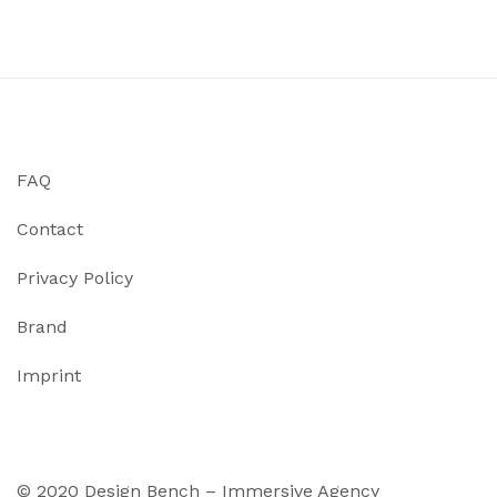
FAQ
Contact
Privacy Policy
Brand
Imprint
© 2020 Design Bench – Immersive Agency