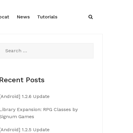
pcat
News
Tutorials
Search
for:
Recent Posts
[Android] 1.2.6 Update
Library Expansion: RPG Classes by
Signum Games
[Android] 1.2.5 Update