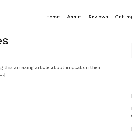
Home
About
Reviews
Get im
es
 this amazing article about impcat on their
[…]