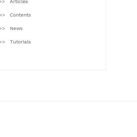
Articles
Contents
News
Tutorials