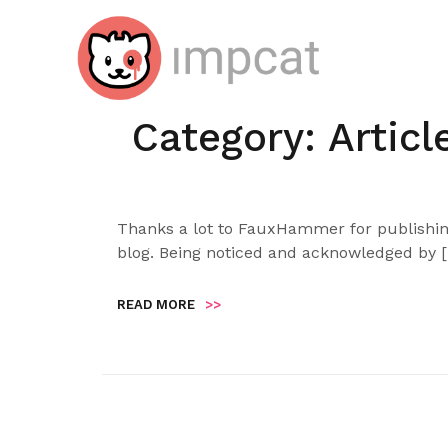
Skip
to
content
Category:
Articl
Thanks a lot to FauxHammer for publishing
blog. Being noticed and acknowledged by 
READ MORE
>>