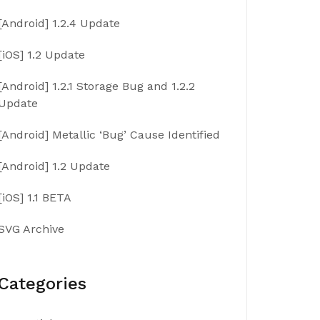
[Android] 1.2.4 Update
[iOS] 1.2 Update
[Android] 1.2.1 Storage Bug and 1.2.2
Update
[Android] Metallic ‘Bug’ Cause Identified
[Android] 1.2 Update
[iOS] 1.1 BETA
SVG Archive
Categories